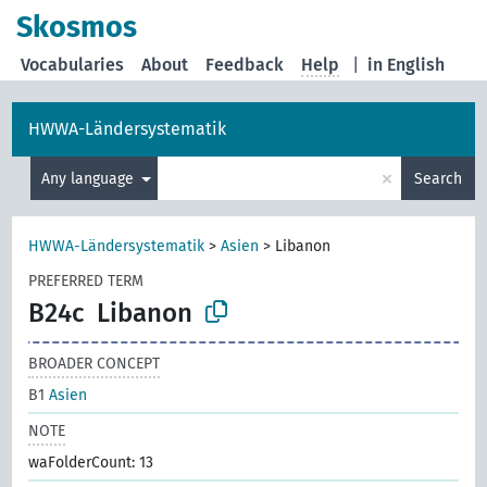
Skosmos
Vocabularies
About
Feedback
Help
|
in English
HWWA-Ländersystematik
×
Any language
Search
HWWA-Ländersystematik
>
Asien
>
Libanon
PREFERRED TERM
B24c
Libanon
BROADER CONCEPT
B1
Asien
NOTE
waFolderCount: 13