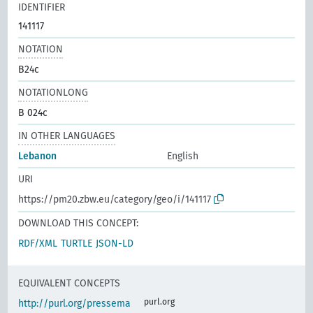
IDENTIFIER
141117
NOTATION
B24c
NOTATIONLONG
B 024c
IN OTHER LANGUAGES
Lebanon
English
URI
https://pm20.zbw.eu/category/geo/i/141117
DOWNLOAD THIS CONCEPT:
RDF/XML
TURTLE
JSON-LD
EQUIVALENT CONCEPTS
purl.org
http://purl.org/pressema