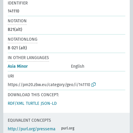
IDENTIFIER
141110
NOTATION
B21(alt)
NOTATIONLONG
B 021 (alt)
IN OTHER LANGUAGES
Asia Minor
English
URI
https://pm20.zbw.eu/category/geo/i/141110
DOWNLOAD THIS CONCEPT:
RDF/XML
TURTLE
JSON-LD
EQUIVALENT CONCEPTS
purl.org
http://purl.org/pressema