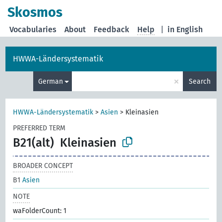
Skosmos
Vocabularies
About
Feedback
Help
|
in English
HWWA-Ländersystematik
×
German
Search
HWWA-Ländersystematik
>
Asien
>
Kleinasien
PREFERRED TERM
B21(alt)
Kleinasien
BROADER CONCEPT
B1
Asien
NOTE
waFolderCount: 1