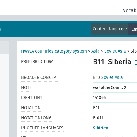
Vocab
m
Content language
En
HWWA countries category system
>
Asia
>
Soviet Asia
>
Sib
B11
Siberia
PREFERRED TERM
BROADER CONCEPT
B10
Soviet Asia
NOTE
waFolderCount: 2
IDENTIFIER
141066
NOTATION
B11
NOTATIONLONG
B 011
IN OTHER LANGUAGES
Sibirien