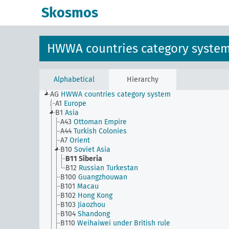
Skosmos
HWWA countries category syste
Alphabetical
Hierarchy
AG
HWWA countries category system
A1
Europe
B1
Asia
A43
Ottoman Empire
A44
Turkish Colonies
A7
Orient
B10
Soviet Asia
B11
Siberia
B12
Russian Turkestan
B100
Guangzhouwan
B101
Macau
B102
Hong Kong
B103
Jiaozhou
B104
Shandong
B110
Weihaiwei under British rule