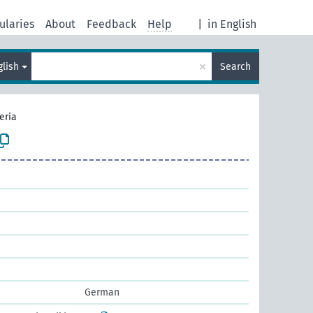
ularies
About
Feedback
Help
|
in English
×
glish
Search
eria
German