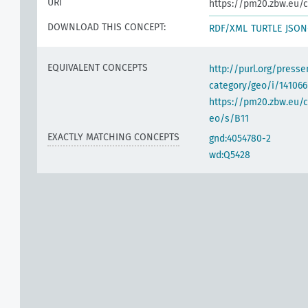
URI
https://pm20.zbw.eu/c
DOWNLOAD THIS CONCEPT:
RDF/XML
TURTLE
JSON
EQUIVALENT CONCEPTS
http://purl.org/pres
category/geo/i/141066
https://pm20.zbw.eu/c
eo/s/B11
EXACTLY MATCHING CONCEPTS
gnd:4054780-2
wd:Q5428