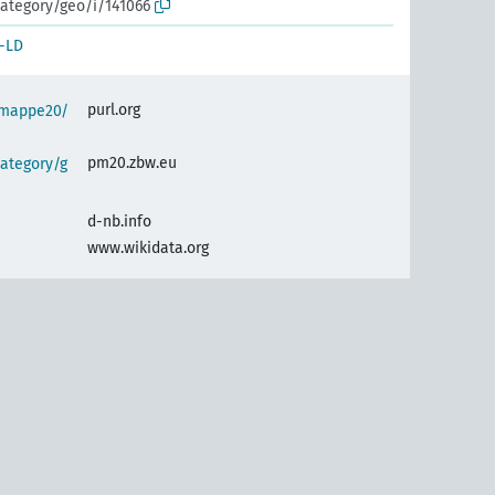
ategory/geo/i/141066
-LD
purl.org
semappe20/
pm20.zbw.eu
ategory/g
d-nb.info
www.wikidata.org