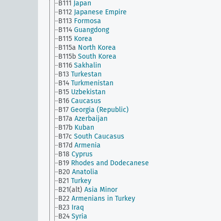
B111
Japan
B112
Japanese Empire
B113
Formosa
B114
Guangdong
B115
Korea
B115a
North Korea
B115b
South Korea
B116
Sakhalin
B13
Turkestan
B14
Turkmenistan
B15
Uzbekistan
B16
Caucasus
B17
Georgia (Republic)
B17a
Azerbaijan
B17b
Kuban
B17c
South Caucasus
B17d
Armenia
B18
Cyprus
B19
Rhodes and Dodecanese
B20
Anatolia
B21
Turkey
B21(alt)
Asia Minor
B22
Armenians in Turkey
B23
Iraq
B24
Syria