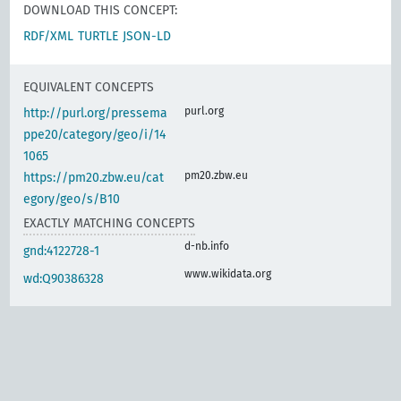
DOWNLOAD THIS CONCEPT:
RDF/XML
TURTLE
JSON-LD
EQUIVALENT CONCEPTS
purl.org
http://purl.org/pressema
ppe20/category/geo/i/14
1065
pm20.zbw.eu
https://pm20.zbw.eu/cat
egory/geo/s/B10
EXACTLY MATCHING CONCEPTS
d-nb.info
gnd:4122728-1
www.wikidata.org
wd:Q90386328