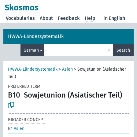
Skosmos
Vocabularies
About
Feedback
Help
|
in English
HWWA-Ländersystematik
×
German
Search
HWWA-Ländersystematik
>
Asien
>
Sowjetunion (Asiatischer
Teil)
PREFERRED TERM
B10
Sowjetunion (Asiatischer Teil)
BROADER CONCEPT
B1
Asien