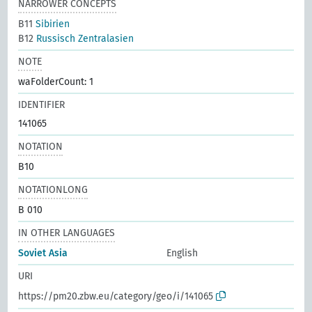
NARROWER CONCEPTS
B11
Sibirien
B12
Russisch Zentralasien
NOTE
waFolderCount: 1
IDENTIFIER
141065
NOTATION
B10
NOTATIONLONG
B 010
IN OTHER LANGUAGES
Soviet Asia
English
URI
https://pm20.zbw.eu/category/geo/i/141065