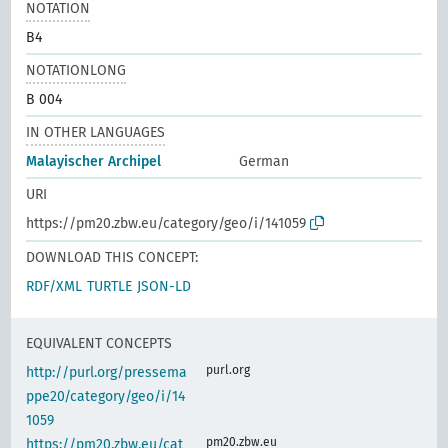
NOTATION
B4
NOTATIONLONG
B 004
IN OTHER LANGUAGES
Malayischer Archipel
German
URI
https://pm20.zbw.eu/category/geo/i/141059
DOWNLOAD THIS CONCEPT:
RDF/XML
TURTLE
JSON-LD
EQUIVALENT CONCEPTS
purl.org
http://purl.org/pressema
ppe20/category/geo/i/14
1059
pm20.zbw.eu
https://pm20.zbw.eu/cat