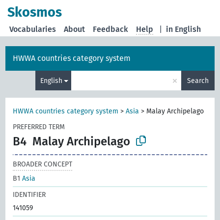
Skosmos
Vocabularies
About
Feedback
Help
|
in English
HWWA countries category system
×
English
Search
HWWA countries category system
>
Asia
>
Malay Archipelago
PREFERRED TERM
B4
Malay Archipelago
BROADER CONCEPT
B1
Asia
IDENTIFIER
141059