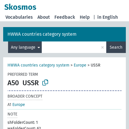
Skosmos
Vocabularies
About
Feedback
Help
|
in English
HWWA countries category system
×
Any language
Search
HWWA countries category system
>
Europe
>
USSR
PREFERRED TERM
A50
USSR
BROADER CONCEPT
A1
Europe
NOTE
shFolderCount: 1
waFolderCount: 62