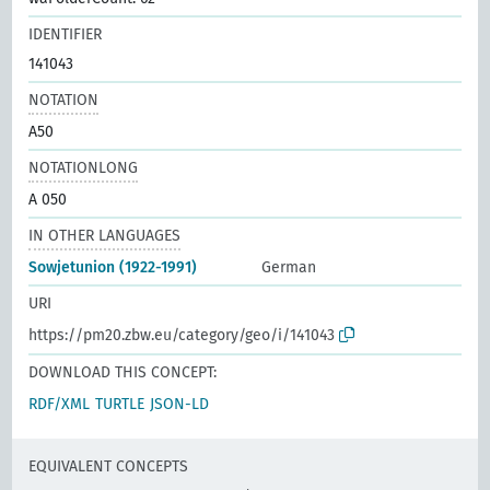
IDENTIFIER
141043
NOTATION
A50
NOTATIONLONG
A 050
IN OTHER LANGUAGES
Sowjetunion (1922-1991)
German
URI
https://pm20.zbw.eu/category/geo/i/141043
DOWNLOAD THIS CONCEPT:
RDF/XML
TURTLE
JSON-LD
EQUIVALENT CONCEPTS