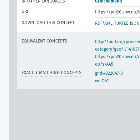
IN OTHER LANGUAGES
Griechenland
URI
https://pm20.zbw.eu/c
DOWNLOAD THIS CONCEPT:
RDF/XML
TURTLE
JSON
EQUIVALENT CONCEPTS
http://purl.org/pres
category/geo/i/141037
https://pm20.zbw.eu/c
eo/s/A45
EXACTLY MATCHING CONCEPTS
gnd:4022047-3
wd:Q41