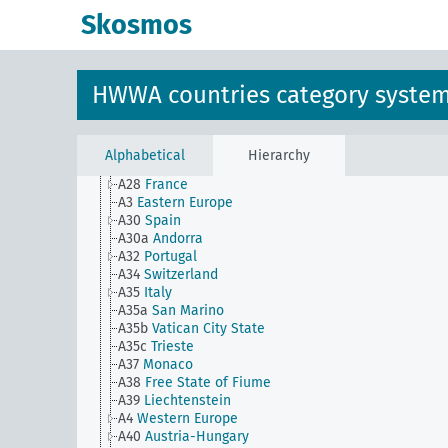
A1a(alt)
Northern Europe
Skosmos
A2
Central Europe
A21
Belgium
A22
United Kingdom
A22a
Island of Ireland
HWWA countries category syste
A22b
Republic of Ireland
A22c
Northern Ireland
A24
Gibraltar
A25
Malta
Alphabetical
Hierarchy
A27
Luxembourg
A28
France
A3
Eastern Europe
A30
Spain
A30a
Andorra
A32
Portugal
A34
Switzerland
A35
Italy
A35a
San Marino
A35b
Vatican City State
A35c
Trieste
A37
Monaco
A38
Free State of Fiume
A39
Liechtenstein
A4
Western Europe
A40
Austria-Hungary