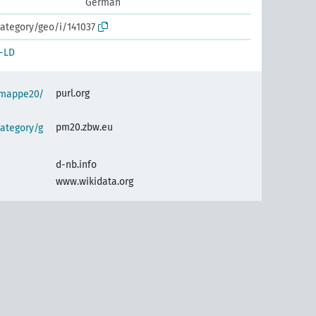
German
ategory/geo/i/141037
-LD
purl.org
semappe20/
pm20.zbw.eu
ategory/g
d-nb.info
www.wikidata.org