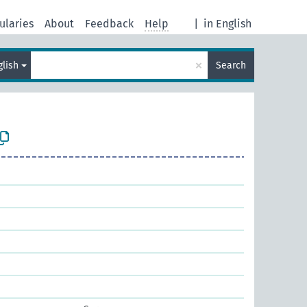
ularies
About
Feedback
Help
|
in English
×
glish
Search