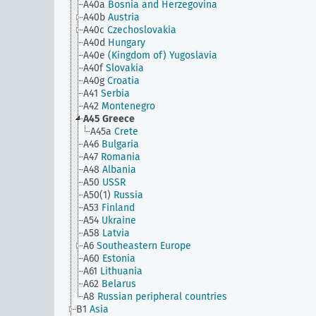
A40a
Bosnia and Herzegovina
A40b
Austria
A40c
Czechoslovakia
A40d
Hungary
A40e
(Kingdom of) Yugoslavia
A40f
Slovakia
A40g
Croatia
A41
Serbia
A42
Montenegro
A45
Greece
A45a
Crete
A46
Bulgaria
A47
Romania
A48
Albania
A50
USSR
A50(1)
Russia
A53
Finland
A54
Ukraine
A58
Latvia
A6
Southeastern Europe
A60
Estonia
A61
Lithuania
A62
Belarus
A8
Russian peripheral countries
B1
Asia