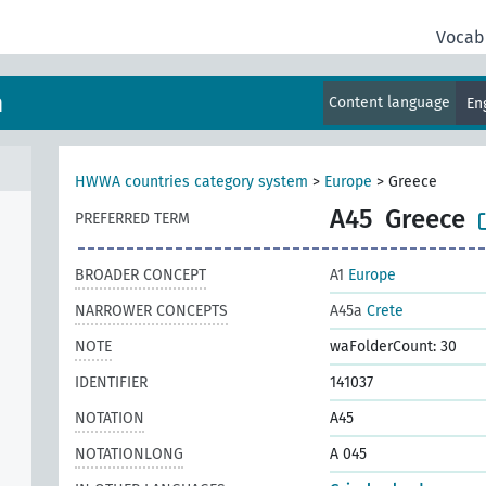
Vocab
m
Content language
En
HWWA countries category system
>
Europe
>
Greece
A45
Greece
PREFERRED TERM
BROADER CONCEPT
A1
Europe
NARROWER CONCEPTS
A45a
Crete
NOTE
waFolderCount: 30
IDENTIFIER
141037
NOTATION
A45
NOTATIONLONG
A 045