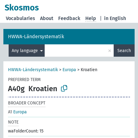
Skosmos
Vocabularies
About
Feedback
Help
|
in English
HWWA-Ländersystematik
×
Any language
Search
HWWA-Ländersystematik
>
Europa
>
Kroatien
PREFERRED TERM
A40g
Kroatien
BROADER CONCEPT
A1
Europa
NOTE
waFolderCount: 15