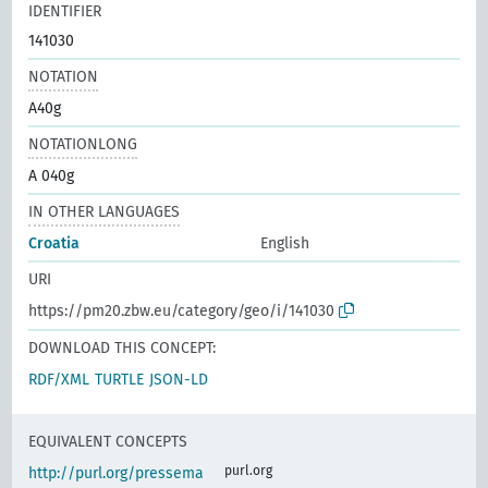
IDENTIFIER
141030
NOTATION
A40g
NOTATIONLONG
A 040g
IN OTHER LANGUAGES
Croatia
English
URI
https://pm20.zbw.eu/category/geo/i/141030
DOWNLOAD THIS CONCEPT:
RDF/XML
TURTLE
JSON-LD
EQUIVALENT CONCEPTS
purl.org
http://purl.org/pressema