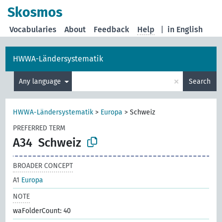
Skosmos
Vocabularies
About
Feedback
Help
|
in English
HWWA-Ländersystematik
×
Any language
Search
HWWA-Ländersystematik
>
Europa
>
Schweiz
PREFERRED TERM
A34
Schweiz
BROADER CONCEPT
A1
Europa
NOTE
waFolderCount: 40