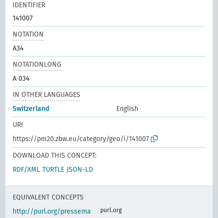
IDENTIFIER
141007
NOTATION
A34
NOTATIONLONG
A 034
IN OTHER LANGUAGES
Switzerland
English
URI
https://pm20.zbw.eu/category/geo/i/141007
DOWNLOAD THIS CONCEPT:
RDF/XML
TURTLE
JSON-LD
EQUIVALENT CONCEPTS
purl.org
http://purl.org/pressema