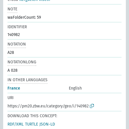
NOTE
waFolderCount: 59
IDENTIFIER
140982
NOTATION
A28
NOTATIONLONG
A 028
IN OTHER LANGUAGES
France
English
URI
https://pm20.zbw.eu/category/geo/i/140982
DOWNLOAD THIS CONCEPT:
RDF/XML
TURTLE
JSON-LD