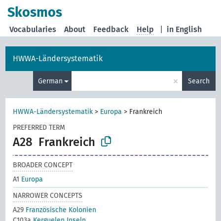
Skosmos
Vocabularies
About
Feedback
Help
|
in English
HWWA-Ländersystematik
×
German
Search
HWWA-Ländersystematik
>
Europa
>
Frankreich
PREFERRED TERM
A28
Frankreich
BROADER CONCEPT
A1
Europa
NARROWER CONCEPTS
A29
Französische Kolonien
C103a
Kerguelen Inseln