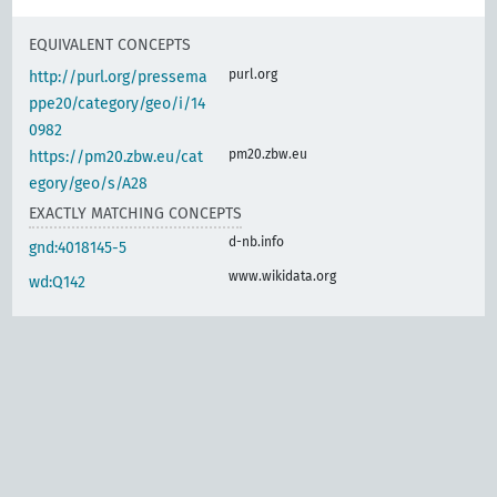
EQUIVALENT CONCEPTS
purl.org
http://purl.org/pressema
ppe20/category/geo/i/14
0982
pm20.zbw.eu
https://pm20.zbw.eu/cat
egory/geo/s/A28
EXACTLY MATCHING CONCEPTS
d-nb.info
gnd:4018145-5
www.wikidata.org
wd:Q142