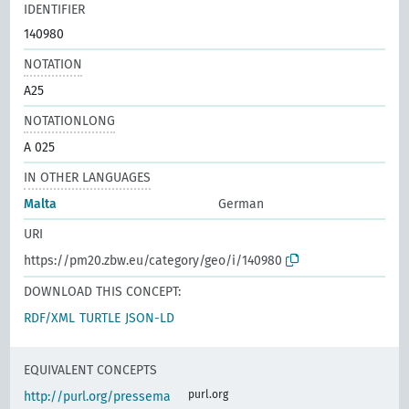
IDENTIFIER
140980
NOTATION
A25
NOTATIONLONG
A 025
IN OTHER LANGUAGES
Malta
German
URI
https://pm20.zbw.eu/category/geo/i/140980
DOWNLOAD THIS CONCEPT:
RDF/XML
TURTLE
JSON-LD
EQUIVALENT CONCEPTS
purl.org
http://purl.org/pressema