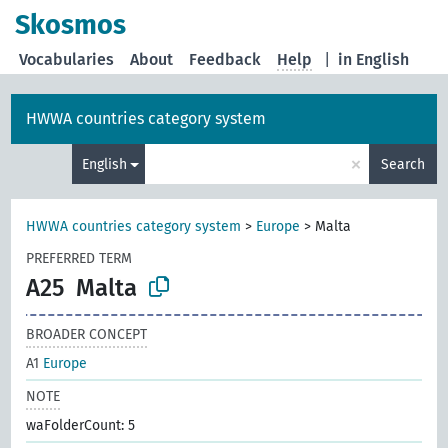
Skosmos
Vocabularies
About
Feedback
Help
|
in English
HWWA countries category system
×
English
Search
HWWA countries category system
>
Europe
>
Malta
PREFERRED TERM
A25
Malta
BROADER CONCEPT
A1
Europe
NOTE
waFolderCount: 5