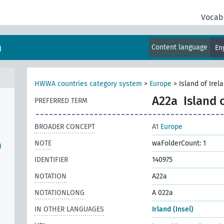
Vocab
m
Content language
En
HWWA countries category system
>
Europe
>
Island of Irel
A22a
Island 
PREFERRED TERM
BROADER CONCEPT
A1
Europe
NOTE
waFolderCount: 1
)
IDENTIFIER
140975
NOTATION
A22a
NOTATIONLONG
A 022a
IN OTHER LANGUAGES
Irland (Insel)