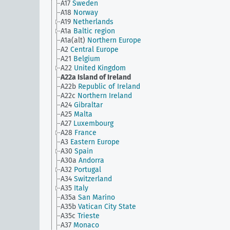
A17
Sweden
A18
Norway
A19
Netherlands
A1a
Baltic region
A1a(alt)
Northern Europe
A2
Central Europe
A21
Belgium
A22
United Kingdom
A22a
Island of Ireland
A22b
Republic of Ireland
A22c
Northern Ireland
A24
Gibraltar
A25
Malta
A27
Luxembourg
A28
France
A3
Eastern Europe
A30
Spain
A30a
Andorra
A32
Portugal
A34
Switzerland
A35
Italy
A35a
San Marino
A35b
Vatican City State
A35c
Trieste
A37
Monaco