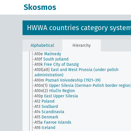
Skosmos
AG
HWWA countries category system
A1
Europe
A10
Germany
HWWA countries category syste
A10(18)
Sudetenland
A10.7
Gdansk
A10b
French occupation area left bank of the Rhine
A10c
Alsace-Lorraine
Alphabetical
Hierarchy
A10d
Saar
A10e
Malmedy
A10f
South Jutland
A10k
Free City of Danzig
A10l(alt)
East and West Prussia (under polish
administration)
A10m
Poznań Voivodeship (1921–39)
A10n(1)
Upper Silesia (German-Polish border region
A10n(2)
Hlučín Region
A10p
East Upper Silesia
A12
Poland
A13
Svalbard
A14
Scandinavia
A15
Denmark
A15a
Faeroe Islands
A16
Iceland