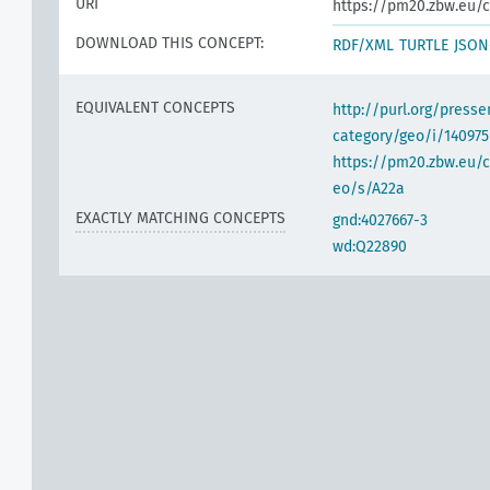
URI
https://pm20.zbw.eu/c
DOWNLOAD THIS CONCEPT:
RDF/XML
TURTLE
JSON
EQUIVALENT CONCEPTS
http://purl.org/pres
category/geo/i/140975
https://pm20.zbw.eu/c
eo/s/A22a
EXACTLY MATCHING CONCEPTS
gnd:4027667-3
wd:Q22890