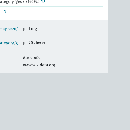
ategory/geo/i/140975
-LD
purl.org
semappe20/
pm20.zbw.eu
ategory/g
d-nb.info
www.wikidata.org