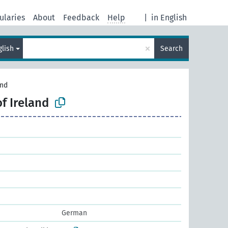
ularies
About
Feedback
Help
|
in English
×
glish
Search
and
of Ireland
German