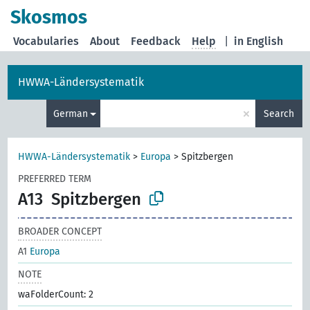
Skosmos
Vocabularies
About
Feedback
Help
|
in English
HWWA-Ländersystematik
×
German
Search
HWWA-Ländersystematik
>
Europa
>
Spitzbergen
PREFERRED TERM
A13
Spitzbergen
BROADER CONCEPT
A1
Europa
NOTE
waFolderCount: 2