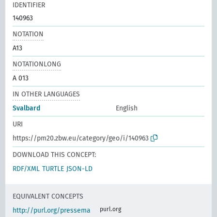
IDENTIFIER
140963
NOTATION
A13
NOTATIONLONG
A 013
IN OTHER LANGUAGES
Svalbard
English
URI
https://pm20.zbw.eu/category/geo/i/140963
DOWNLOAD THIS CONCEPT:
RDF/XML
TURTLE
JSON-LD
EQUIVALENT CONCEPTS
purl.org
http://purl.org/pressema