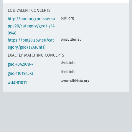
EQUIVALENT CONCEPTS
purl.org
http://purl.org/pressema
ppe20/category/geo/i/14
0948
pm20.zbw.eu
https://pm20.zbw.eu/cat
egory/geo/s/A10n(1)
EXACTLY MATCHING CONCEPTS
d-nb.info
gnd:4042978-7
d-nb.info
gnd:4101945-3
www.wikidata.org
wd:Q81011