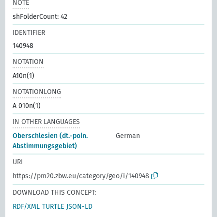
NOTE
shFolderCount: 42
IDENTIFIER
140948
NOTATION
A10n(1)
NOTATIONLONG
A 010n(1)
IN OTHER LANGUAGES
Oberschlesien (dt.-poln.
German
Abstimmungsgebiet)
URI
https://pm20.zbw.eu/category/geo/i/140948
DOWNLOAD THIS CONCEPT:
RDF/XML
TURTLE
JSON-LD