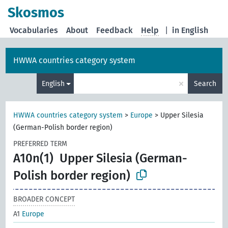
Skosmos
Vocabularies
About
Feedback
Help
|
in English
HWWA countries category system
×
English
Search
HWWA countries category system
>
Europe
>
Upper Silesia
(German-Polish border region)
PREFERRED TERM
A10n(1)
Upper Silesia (German-
Polish border region)
BROADER CONCEPT
A1
Europe