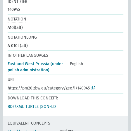
IDENTIFIER
140945
NOTATION
A10l(alt)
NOTATIONLONG
A 010l (alt)
IN OTHER LANGUAGES
East and West Prussia (under
English
polish administration)
URI
https://pm20.zbw.eu/category/geo/i/140945
DOWNLOAD THIS CONCEPT:
RDF/XML
TURTLE
JSON-LD
EQUIVALENT CONCEPTS
purl.org