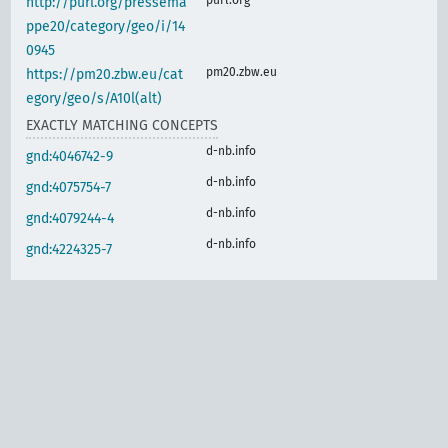
http://purl.org/pressema
ppe20/category/geo/i/14
0945
pm20.zbw.eu
https://pm20.zbw.eu/cat
egory/geo/s/A10l(alt)
EXACTLY MATCHING CONCEPTS
d-nb.info
gnd:4046742-9
d-nb.info
gnd:4075754-7
d-nb.info
gnd:4079244-4
d-nb.info
gnd:4224325-7