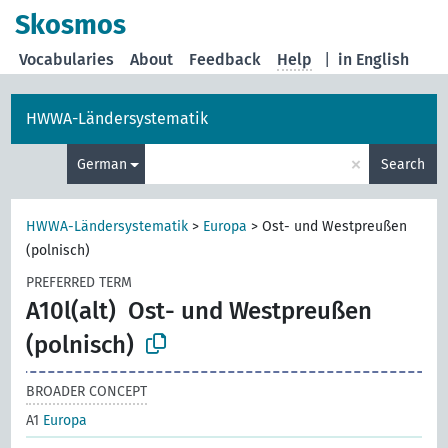
Skosmos
Vocabularies
About
Feedback
Help
|
in English
HWWA-Ländersystematik
×
German
Search
HWWA-Ländersystematik
>
Europa
>
Ost- und Westpreußen
(polnisch)
PREFERRED TERM
A10l(alt)
Ost- und Westpreußen
(polnisch)
BROADER CONCEPT
A1
Europa