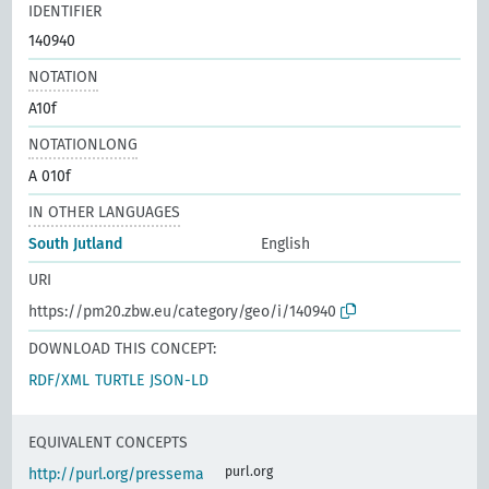
IDENTIFIER
140940
NOTATION
A10f
NOTATIONLONG
A 010f
IN OTHER LANGUAGES
South Jutland
English
URI
https://pm20.zbw.eu/category/geo/i/140940
DOWNLOAD THIS CONCEPT:
RDF/XML
TURTLE
JSON-LD
EQUIVALENT CONCEPTS
purl.org
http://purl.org/pressema