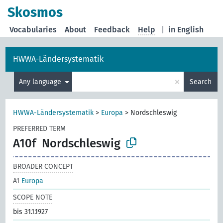
Skosmos
Vocabularies
About
Feedback
Help
|
in English
HWWA-Ländersystematik
×
Any language
Search
HWWA-Ländersystematik
>
Europa
>
Nordschleswig
PREFERRED TERM
A10f
Nordschleswig
BROADER CONCEPT
A1
Europa
SCOPE NOTE
bis 31.1.1927