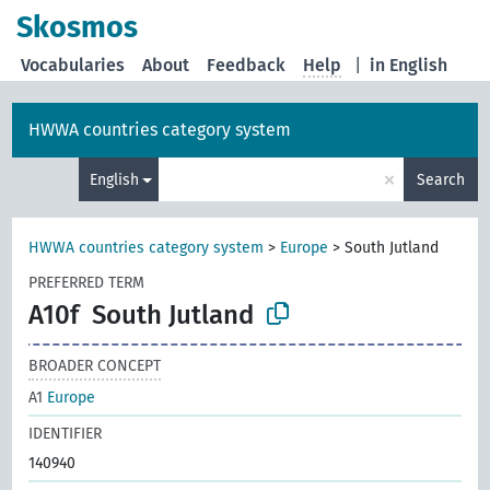
Skosmos
Vocabularies
About
Feedback
Help
|
in English
HWWA countries category system
×
English
Search
HWWA countries category system
>
Europe
>
South Jutland
PREFERRED TERM
A10f
South Jutland
BROADER CONCEPT
A1
Europe
IDENTIFIER
140940