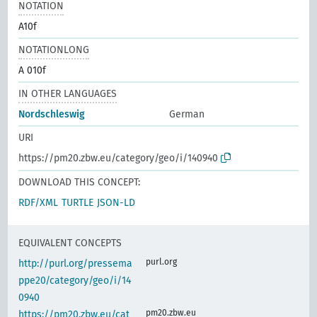
NOTATION
A10f
NOTATIONLONG
A 010f
IN OTHER LANGUAGES
Nordschleswig
German
URI
https://pm20.zbw.eu/category/geo/i/140940
DOWNLOAD THIS CONCEPT:
RDF/XML
TURTLE
JSON-LD
EQUIVALENT CONCEPTS
purl.org
http://purl.org/pressema
ppe20/category/geo/i/14
0940
pm20.zbw.eu
https://pm20.zbw.eu/cat