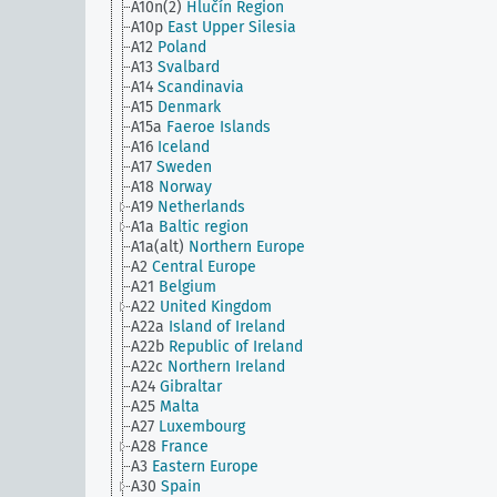
A10n(2)
Hlučín Region
A10p
East Upper Silesia
A12
Poland
A13
Svalbard
A14
Scandinavia
A15
Denmark
A15a
Faeroe Islands
A16
Iceland
A17
Sweden
A18
Norway
A19
Netherlands
A1a
Baltic region
A1a(alt)
Northern Europe
A2
Central Europe
A21
Belgium
A22
United Kingdom
A22a
Island of Ireland
A22b
Republic of Ireland
A22c
Northern Ireland
A24
Gibraltar
A25
Malta
A27
Luxembourg
A28
France
A3
Eastern Europe
A30
Spain