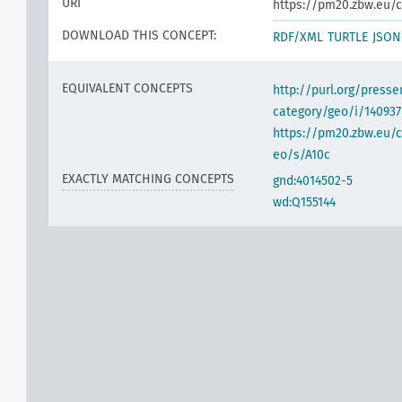
URI
https://pm20.zbw.eu/c
DOWNLOAD THIS CONCEPT:
RDF/XML
TURTLE
JSON
EQUIVALENT CONCEPTS
http://purl.org/pres
category/geo/i/140937
https://pm20.zbw.eu/c
eo/s/A10c
EXACTLY MATCHING CONCEPTS
gnd:4014502-5
wd:Q155144