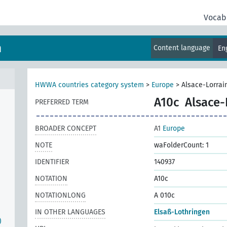
Vocab
m
Content language
En
HWWA countries category system
>
Europe
>
Alsace-Lorrai
A10c
Alsace-
PREFERRED TERM
BROADER CONCEPT
A1
Europe
NOTE
waFolderCount: 1
IDENTIFIER
140937
NOTATION
A10c
NOTATIONLONG
A 010c
IN OTHER LANGUAGES
Elsaß-Lothringen
)