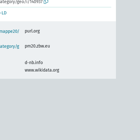
ategory/geo/i/140937
-LD
purl.org
semappe20/
pm20.zbw.eu
ategory/g
d-nb.info
www.wikidata.org