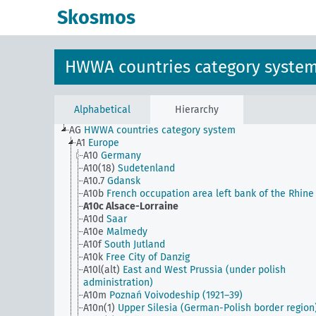
Skosmos
HWWA countries category syste
Alphabetical
Hierarchy
AG
HWWA countries category system
A1
Europe
A10
Germany
A10(18)
Sudetenland
A10.7
Gdansk
A10b
French occupation area left bank of the Rhine
A10c
Alsace-Lorraine
A10d
Saar
A10e
Malmedy
A10f
South Jutland
A10k
Free City of Danzig
A10l(alt)
East and West Prussia (under polish
administration)
A10m
Poznań Voivodeship (1921–39)
A10n(1)
Upper Silesia (German-Polish border region