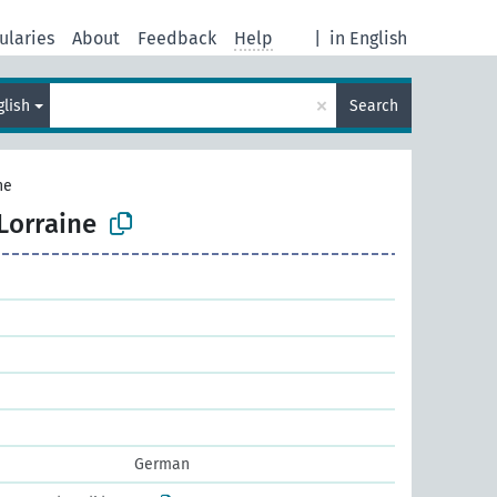
ularies
About
Feedback
Help
|
in English
×
glish
Search
ne
Lorraine
German