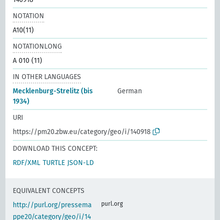
NOTATION
A10(11)
NOTATIONLONG
A 010 (11)
IN OTHER LANGUAGES
Mecklenburg-Strelitz (bis
German
1934)
URI
https://pm20.zbw.eu/category/geo/i/140918
DOWNLOAD THIS CONCEPT:
RDF/XML
TURTLE
JSON-LD
EQUIVALENT CONCEPTS
purl.org
http://purl.org/pressema
ppe20/category/geo/i/14