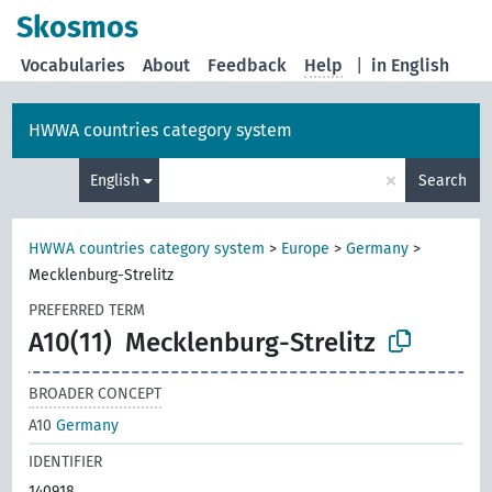
Skosmos
Vocabularies
About
Feedback
Help
|
in English
HWWA countries category system
×
English
Search
HWWA countries category system
>
Europe
>
Germany
>
Mecklenburg-Strelitz
PREFERRED TERM
A10(11)
Mecklenburg-Strelitz
BROADER CONCEPT
A10
Germany
IDENTIFIER
140918