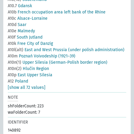
A10.7
Gdansk
A10b
French occupation area left bank of the Rhine
A10c
Alsace-Lorraine
A10d
Saar
A10e
Malmedy
A10f
South Jutland
A10k
Free City of Danzig
A10l(alt)
East and West Prussia (under polish administration)
A10m
Poznań Voivodeship (1921–39)
A10n(1)
Upper Silesia (German-Polish border region)
A10n(2)
Hlučín Region
A10p
East Upper Silesia
A12
Poland
[show all 72 values]
NOTE
shFolderCount: 223
waFolderCount: 7
IDENTIFIER
140892