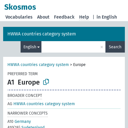
Skosmos
Vocabularies
About
Feedback
Help
|
in English
HWWA countries category system
×
English
Search
HWWA countries category system
>
Europe
PREFERRED TERM
A1
Europe
BROADER CONCEPT
AG
HWWA countries category system
NARROWER CONCEPTS
A10
Germany
A10(18)
Sudetenland