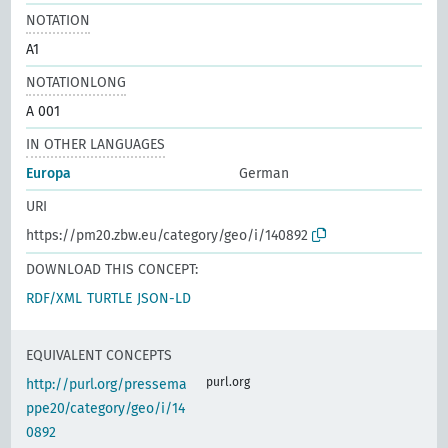
NOTATION
A1
NOTATIONLONG
A 001
IN OTHER LANGUAGES
Europa
German
URI
https://pm20.zbw.eu/category/geo/i/140892
DOWNLOAD THIS CONCEPT:
RDF/XML
TURTLE
JSON-LD
EQUIVALENT CONCEPTS
purl.org
http://purl.org/pressema
ppe20/category/geo/i/14
0892