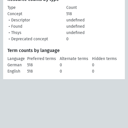
Type
Count
Concept
518
• Descriptor
undefined
• Found
undefined
• Thsys
undefined
• Deprecated concept
0
Term counts by language
Language
Preferred terms
Alternate terms
Hidden terms
German
518
0
0
English
518
0
0