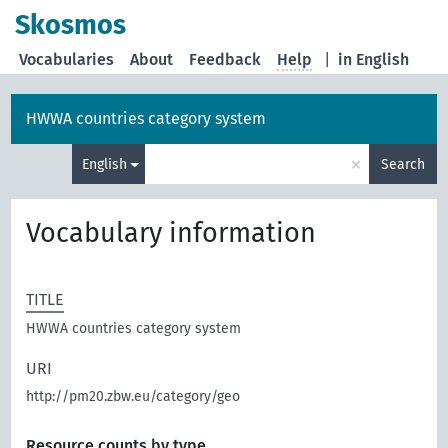
Skosmos
Vocabularies
About
Feedback
Help
|
in English
HWWA countries category system
×
English
Search
Vocabulary information
TITLE
HWWA countries category system
URI
http://pm20.zbw.eu/category/geo
Resource counts by type