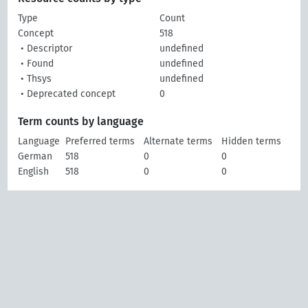
Type
Count
Concept
518
• Descriptor
undefined
• Found
undefined
• Thsys
undefined
• Deprecated concept
0
Term counts by language
Language
Preferred terms
Alternate terms
Hidden terms
German
518
0
0
English
518
0
0