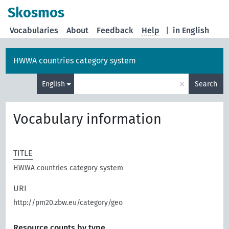
Skosmos
Vocabularies
About
Feedback
Help
|
in English
HWWA countries category system
×
English
Search
Vocabulary information
TITLE
HWWA countries category system
URI
http://pm20.zbw.eu/category/geo
Resource counts by type