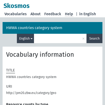
Skosmos
Vocabularies
About
Feedback
Help
|
in English
HWWA countries category system
×
English
Search
Vocabulary information
TITLE
HWWA countries category system
URI
http://pm20.zbw.eu/category/geo
Resource counts by type