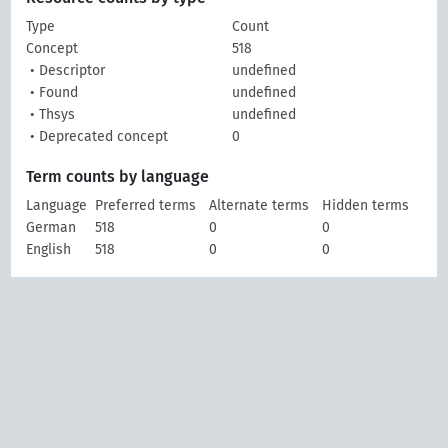
Type
Count
Concept
518
• Descriptor
undefined
• Found
undefined
• Thsys
undefined
• Deprecated concept
0
Term counts by language
Language
Preferred terms
Alternate terms
Hidden terms
German
518
0
0
English
518
0
0