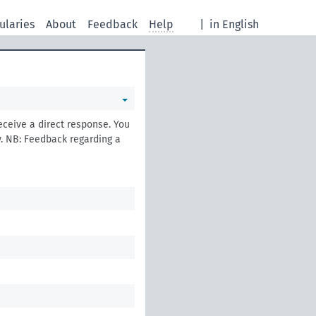
ularies
About
Feedback
Help
|
in English
eceive a direct response. You
. NB: Feedback regarding a