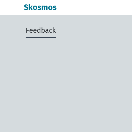
Skosmos
Feedback