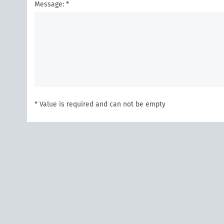
Message: *
* Value is required and can not be empty