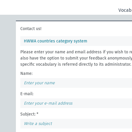
Vocab
Contact us!
HWWA countries category system
Please enter your name and email address if you wish to r
also have the option to submit your feedback anonymously
specific vocabulary is referred directly to its administrator.
Name:
E-mail:
Subject: *