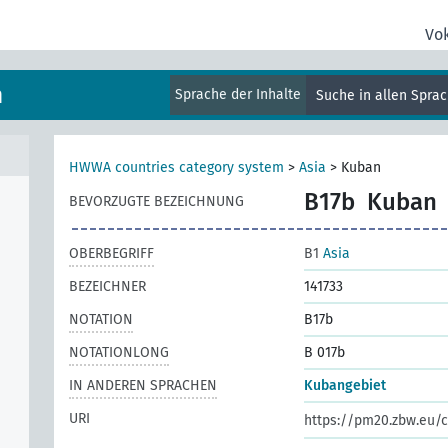
Vo
m
Sprache der Inhalte
Suche in allen Spra
HWWA countries category system
>
Asia
>
Kuban
B17b
Kuban
BEVORZUGTE BEZEICHNUNG
OBERBEGRIFF
B1
Asia
BEZEICHNER
141733
NOTATION
B17b
NOTATIONLONG
B 017b
IN ANDEREN SPRACHEN
Kubangebiet
URI
https://pm20.zbw.eu/c