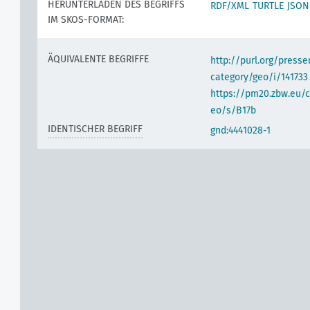
HERUNTERLADEN DES BEGRIFFS
RDF/XML
TURTLE
JSON
IM SKOS-FORMAT:
ÄQUIVALENTE BEGRIFFE
http://purl.org/pres
category/geo/i/141733
https://pm20.zbw.eu/c
eo/s/B17b
IDENTISCHER BEGRIFF
gnd:4441028-1