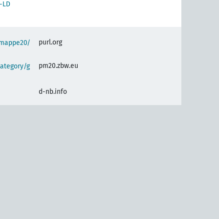
-LD
purl.org
semappe20/
pm20.zbw.eu
ategory/g
d-nb.info