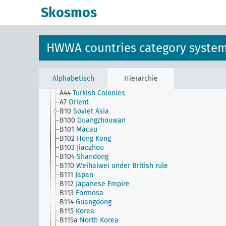
Skosmos
HWWA countries category syste
AG
HWWA countries category system
A1
Europe
B1
Asia
Alphabetisch
Hierarchie
A43
Ottoman Empire
A44
Turkish Colonies
A7
Orient
B10
Soviet Asia
B100
Guangzhouwan
B101
Macau
B102
Hong Kong
B103
Jiaozhou
B104
Shandong
B110
Weihaiwei under British rule
B111
Japan
B112
Japanese Empire
B113
Formosa
B114
Guangdong
B115
Korea
B115a
North Korea