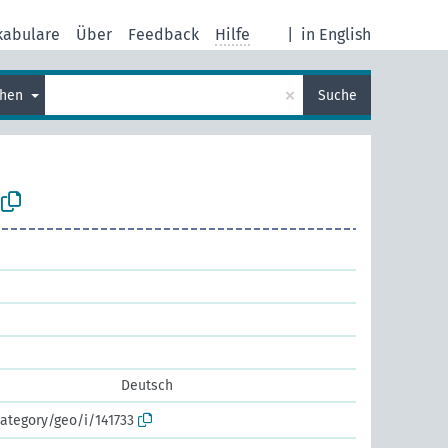
kabulare
Über
Feedback
Hilfe
|
in English
×
chen
Suche
Deutsch
ategory/geo/i/141733