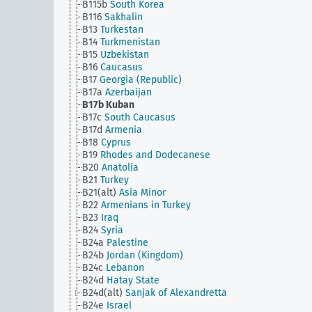
B115b
South Korea
B116
Sakhalin
B13
Turkestan
B14
Turkmenistan
B15
Uzbekistan
B16
Caucasus
B17
Georgia (Republic)
B17a
Azerbaijan
B17b
Kuban
B17c
South Caucasus
B17d
Armenia
B18
Cyprus
B19
Rhodes and Dodecanese
B20
Anatolia
B21
Turkey
B21(alt)
Asia Minor
B22
Armenians in Turkey
B23
Iraq
B24
Syria
B24a
Palestine
B24b
Jordan (Kingdom)
B24c
Lebanon
B24d
Hatay State
B24d(alt)
Sanjak of Alexandretta
B24e
Israel