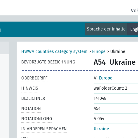
Vo
m
Sprache der Inhalte
Eng
HWWA countries category system
>
Europe
>
Ukraine
A54
Ukraine
BEVORZUGTE BEZEICHNUNG
OBERBEGRIFF
A1
Europe
HINWEIS
waFolderCount: 2
BEZEICHNER
141048
NOTATION
A54
NOTATIONLONG
A 054
IN ANDEREN SPRACHEN
Ukraine