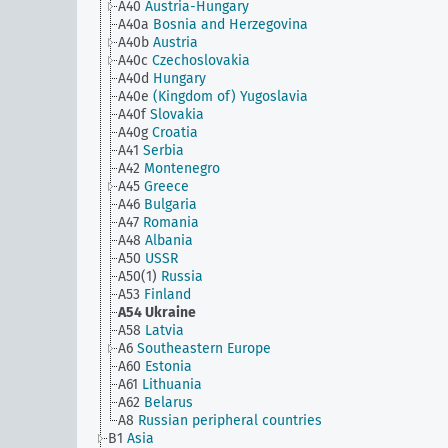
A40
Austria-Hungary
A40a
Bosnia and Herzegovina
A40b
Austria
A40c
Czechoslovakia
A40d
Hungary
A40e
(Kingdom of) Yugoslavia
A40f
Slovakia
A40g
Croatia
A41
Serbia
A42
Montenegro
A45
Greece
A46
Bulgaria
A47
Romania
A48
Albania
A50
USSR
A50(1)
Russia
A53
Finland
A54
Ukraine
A58
Latvia
A6
Southeastern Europe
A60
Estonia
A61
Lithuania
A62
Belarus
A8
Russian peripheral countries
B1
Asia