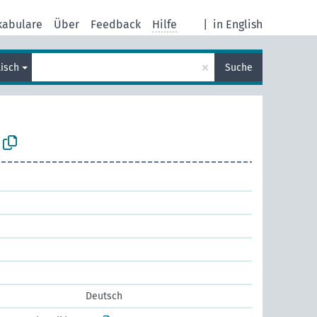
kabulare
Über
Feedback
Hilfe
|
in English
×
lisch
Suche
Deutsch