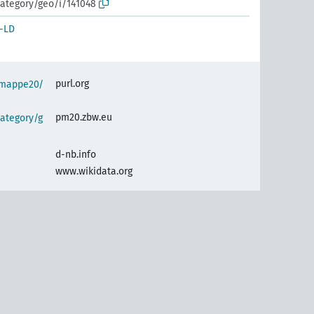
ategory/geo/i/141048
-LD
purl.org
semappe20/
pm20.zbw.eu
ategory/g
d-nb.info
www.wikidata.org