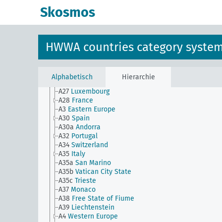
A1a
Baltic region
Skosmos
A1a(alt)
Northern Europe
A2
Central Europe
A21
Belgium
A22
United Kingdom
HWWA countries category syste
A22a
Island of Ireland
A22b
Republic of Ireland
A22c
Northern Ireland
A24
Gibraltar
Alphabetisch
Hierarchie
A25
Malta
A27
Luxembourg
A28
France
A3
Eastern Europe
A30
Spain
A30a
Andorra
A32
Portugal
A34
Switzerland
A35
Italy
A35a
San Marino
A35b
Vatican City State
A35c
Trieste
A37
Monaco
A38
Free State of Fiume
A39
Liechtenstein
A4
Western Europe