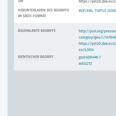
URI
https://pm20.zbw.eu/c
HERUNTERLADEN DES BEGRIFFS
RDF/XML
TURTLE
JSON
IM SKOS-FORMAT:
ÄQUIVALENTE BEGRIFFE
http://purl.org/pres
category/geo/i/141048
https://pm20.zbw.eu/c
eo/s/A54
IDENTISCHER BEGRIFF
gnd:4061496-7
wd:Q212